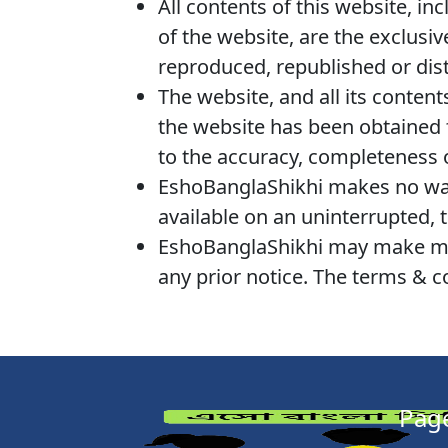
All contents of this website, in
of the website, are the exclusi
reproduced, republished or dis
The website, and all its content
the website has been obtained f
to the accuracy, completeness 
EshoBanglaShikhi makes no warr
available on an uninterrupted, t
EshoBanglaShikhi may make modi
any prior notice. The terms & c
Pag