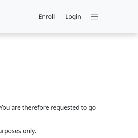
Enroll
Login
 You are therefore requested to go
urposes only.