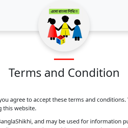
Terms and Condition
 you agree to accept these terms and conditions.
 this website.
anglaShikhi, and may be used for information p