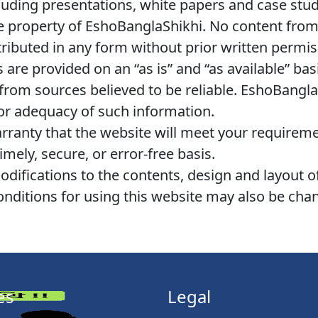
cluding presentations, white papers and case studi
ve property of EshoBanglaShikhi. No content from
tributed in any form without prior written permi
s are provided on an “as is” and “as available” ba
rom sources believed to be reliable. EshoBanglaS
or adequacy of such information.
anty that the website will meet your requiremen
imely, secure, or error-free basis.
fications to the contents, design and layout of
onditions for using this website may also be cha
es
Legal