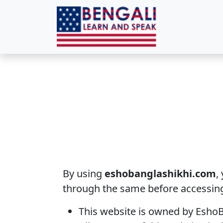
By using
eshobanglashikhi.com
,
through the same before accessing
This website is owned by EshoB