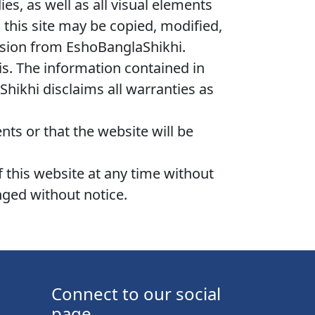
es, as well as all visual elements
 this site may be copied, modified,
ssion from EshoBanglaShikhi.
sis. The information contained in
hikhi disclaims all warranties as
ts or that the website will be
 this website at any time without
nged without notice.
Connect to our social
page