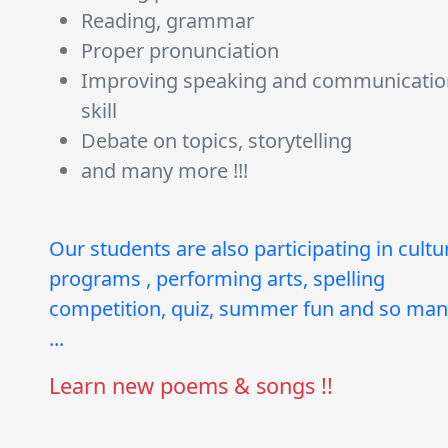
Reading, grammar
Proper pronunciation
Improving speaking and communicatio
skill
Debate on topics, storytelling
and many more !!!
Our students are also participating in cultu
programs , performing arts, spelling
competition, quiz, summer fun and so ma
...
Learn new poems & songs !!