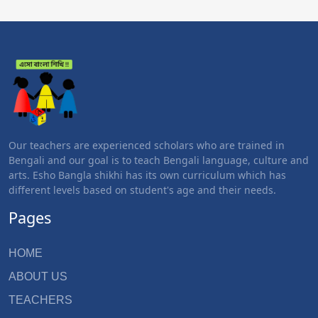
Our teachers are experienced scholars who are trained in
Bengali and our goal is to teach Bengali language, culture and
arts. Esho Bangla shikhi has its own curriculum which has
different levels based on student's age and their needs.
Pages
HOME
ABOUT US
TEACHERS