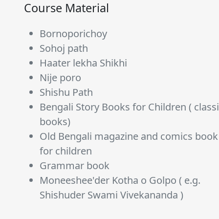
Course Material
Bornoporichoy
Sohoj path
Haater lekha Shikhi
Nije poro
Shishu Path
Bengali Story Books for Children ( class
books)
Old Bengali magazine and comics book
for children
Grammar book
Moneeshee'der Kotha o Golpo ( e.g.
Shishuder Swami Vivekananda )