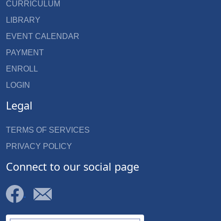
CURRICULUM
LIBRARY
EVENT CALENDAR
PAYMENT
ENROLL
LOGIN
Legal
TERMS OF SERVICES
PRIVACY POLICY
Connect to our social page