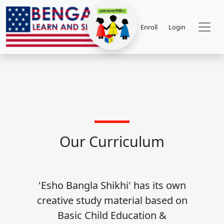
Enroll
Login
Our Curriculum
'Esho Bangla Shikhi' has its own
creative study material based on
Basic Child Education &