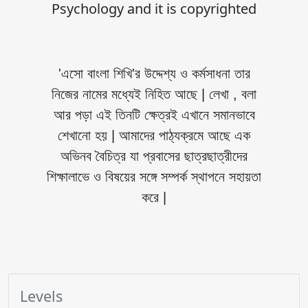
Psychology and it is copyrighted
'এসো বাংলা শিখি'র উদ্দেশ্য ও কর্মসাধনা তার
নিজের নামের মধ্যেই নিহিত আছে | লেখা , বলা
আর পড়া এই তিনটি ক্ষেত্রই এখানে সমানভাবে
শেখানো হয় | আমাদের পাঠ্যক্রমে আছে এক
অভিনব বৈচিত্র যা প্রবাসের ছাত্রছাত্রীদের
শিক্ষালাভে ও বিষয়ের সঙ্গে সম্পর্ক স্থাপনে সহায়তা
করে |
Levels