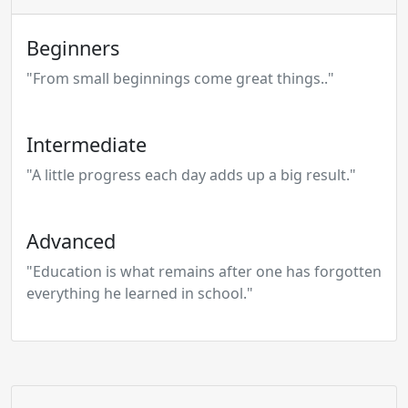
Beginners
"From small beginnings come great things.."
Intermediate
"A little progress each day adds up a big result."
Advanced
"Education is what remains after one has forgotten
everything he learned in school."