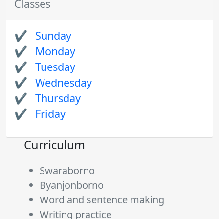
Classes
Sunday
Monday
Tuesday
Wednesday
Thursday
Friday
Curriculum
Swaraborno
Byanjonborno
Word and sentence making
Writing practice